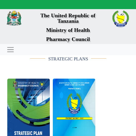
The United Republic of
Tanzania
Ministry of Health
Pharmacy Council
STRATEGIC PLANS