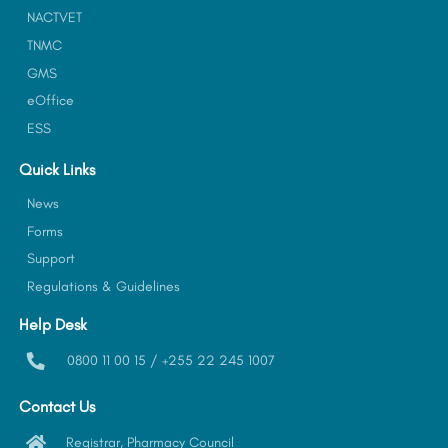
NACTVET
TNMC
GMS
eOffice
ESS
Quick Links
News
Forms
Support
Regulations & Guidelines
Help Desk
0800 11 00 15 / +255 22 245 1007
Contact Us
Registrar, Pharmacy Council