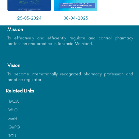
25-03-2024
08-04-2023
Mission
To effectively and efficiently regulate and control pharmacy
profession and practice in Tanzania Mainland.
Vision
To become internationally recognized pharmacy profession and
practice regulator.
Related Links
TMDA
WHO
MoH
GePG
TCU