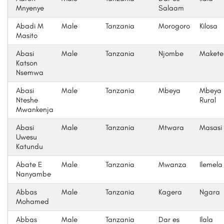
Mnyenye
Salaam
Abadi M
Male
Tanzania
Morogoro
Kilosa
Masito
Abasi
Male
Tanzania
Njombe
Makete
Katson
Nsemwa
Abasi
Male
Tanzania
Mbeya
Mbeya
Nteshe
Rural
Mwankenja
Abasi
Male
Tanzania
Mtwara
Masasi 
Uwesu
Katundu
Abate E
Male
Tanzania
Mwanza
Ilemela
Nanyambe
Abbas
Male
Tanzania
Kagera
Ngara
Mohamed
Abbas
Male
Tanzania
Dar es
Ilala