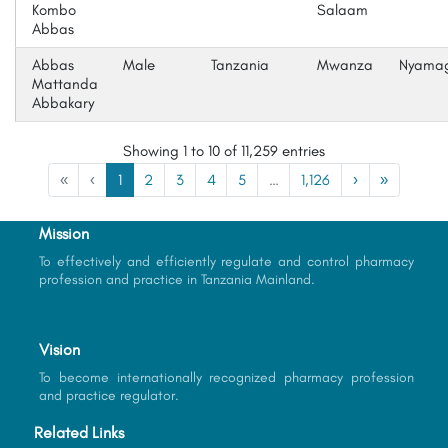
Kombo
Salaam
Abbas
Abbas
Male
Tanzania
Mwanza
Nyama
Mattanda
Abbakary
Showing 1 to 10 of 11,259 entries
«
‹
1
2
3
4
5
…
1,126
›
»
Mission
To effectively and efficiently regulate and control pharmacy
profession and practice in Tanzania Mainland.
Vision
To become internationally recognized pharmacy profession
and practice regulator.
Related Links