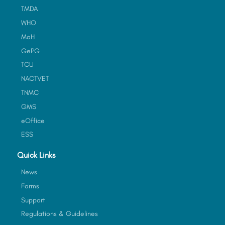
TMDA
WHO
MoH
GePG
TCU
NACTVET
TNMC
GMS
eOffice
ESS
Quick Links
News
Forms
Support
Regulations & Guidelines