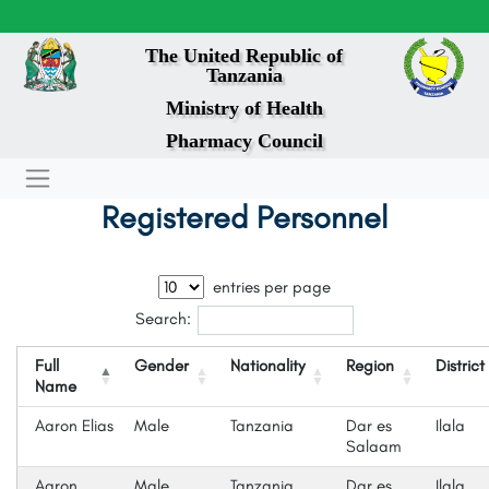
The United Republic of
Tanzania
Ministry of Health
Pharmacy Council
Registered Personnel
entries per page
Search:
Full
Gender
Nationality
Region
District
Name
Aaron Elias
Male
Tanzania
Dar es
Ilala
Salaam
Aaron
Male
Tanzania
Dar es
Ilala